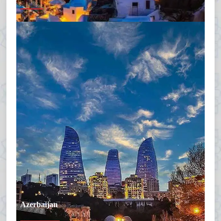
Azerbaijan