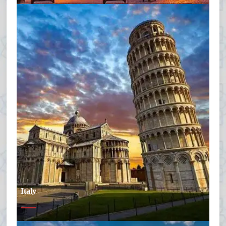
Italy