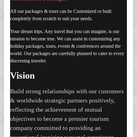
All our packages & tours can be Customized or built
completely from scratch to suit your needs.
Your dream trips. Any travel that you can imagine, is our
mission to become true. We can assist in customizing any
holiday packages, tours, events & conferences around the
world. Our packages are carefully planned to cater to every
discerning traveler.
Vision
Build strong relationships with our customers
& worldwide strategic partners positively,
reflecting the achievement of mutual
objectives to become a premier tourism
company committed to providing an
exceptional inspiring personal experience.