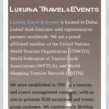
Luxuria Travel & Events
is located in Dubai,
United Arab Emirates with representative
partners worldwide. We are a proud
affiliated member of the United Nations
World Tourism Organization (UNWTO),
World Federation of Tourist Guide
Associations (WFTGA), and World
Shopping Tourism Network (WSTN).
We were established in 1995 as a tourism
and events management company; with an
aim to promote B2B incentives and events
group packages. We continuously develop