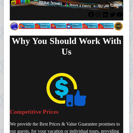
Facebook
Instagram
LinkedIn
Twitter
YouTube
Why You Should Work With
Us
Competitive Prices
We provide the Best Prices & Value Guarantee promises to
our guests, for your vacation or individual tours, providing