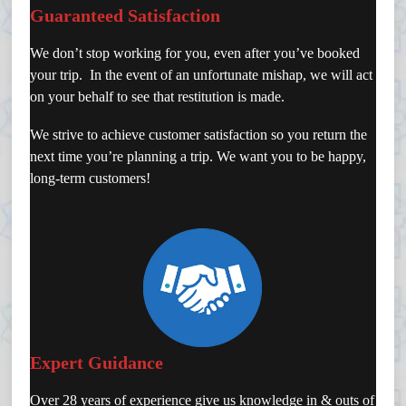
Guaranteed Satisfaction
We don’t stop working for you, even after you’ve booked
your trip. In the event of an unfortunate mishap, we will act
on your behalf to see that restitution is made.
We strive to achieve customer satisfaction so you return the
next time you’re planning a trip. We want you to be happy,
long-term customers!
Expert Guidance
Over 28 years of experience give us knowledge in & outs of