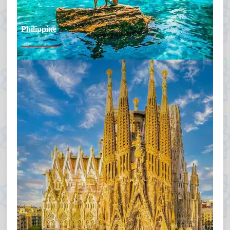
Philippine