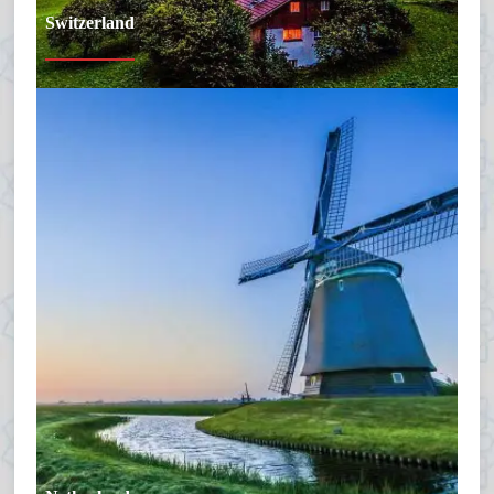
Switzerland