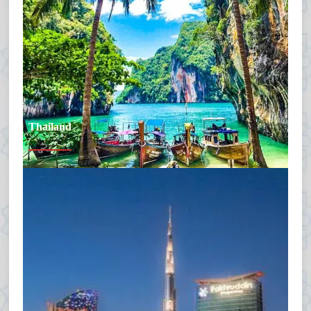
Thailand