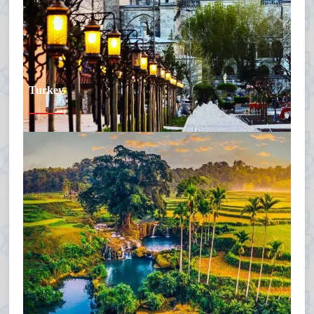
Turkey