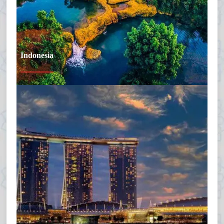
Indonesia