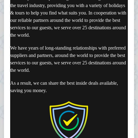
the travel industry, providing you with a variety of holidays
& tours to help you find what suits you.
In cooperation with
our reliable partners around the world to provide the best
services to our guests, we serve over 25 destinations around
the world.
We have years of long-standing relationships with preferred
suppliers and partners, around the world to provide the best
services to our guests, we serve over 25 destinations around
the world.
As a result, we can share the best inside deals available,
saving you money.