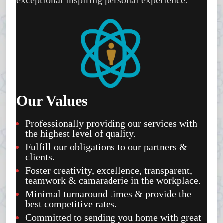
Our Values
Professionally providing our services with
the highest level of quality.
Fulfill our obligations to our partners &
clients.
Foster creativity, excellence, transparent,
teamwork & camaraderie in the workplace.
Minimal turnaround times & provide the
best competitive rates.
Committed to sending you home with great