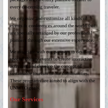
every discerning traveler.
We organize and customize all kinds of
events & conferences around the world that
are specially arranged by our professional
planners through our extensive experience.
We associate with our partners to develop
special charity events to create interactive
activities and develop the concept of
sustainable tourism in our communities.
These programs are aimed to align with the
UNWTO goals.
Our Services