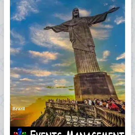
Brazil