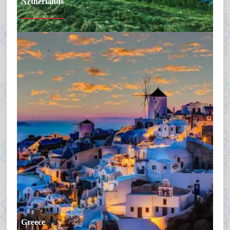
Netherlands
Greece