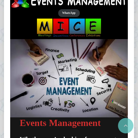
WhatsApp
Events Management
