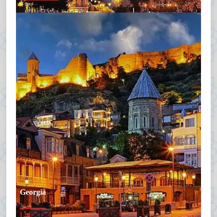
Georgia