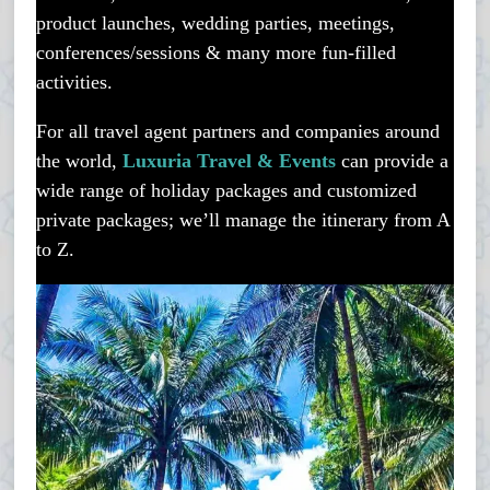
product launches, wedding parties, meetings,
conferences/sessions & many more fun-filled
activities.
For all travel agent partners and companies around
the world,
Luxuria Travel & Events
can provide a
wide range of holiday packages and customized
private packages; we’ll manage the itinerary from A
to Z.