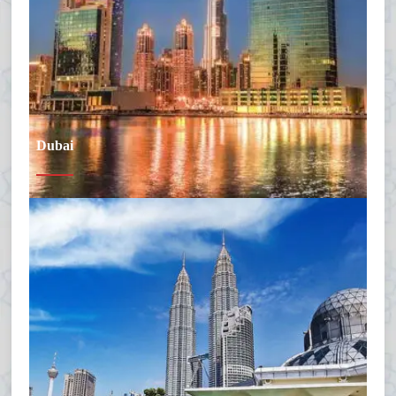
Dubai