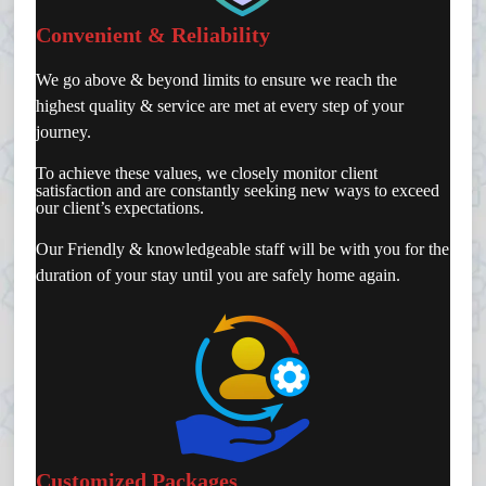
Convenient & Reliability
We go above & beyond limits to ensure we reach the
highest quality & service are met at every step of your
journey.
To achieve these values, we closely monitor client
satisfaction and are constantly seeking new ways to exceed
our client’s expectations.
Our Friendly & knowledgeable staff will be with you for the
duration of your stay until you are safely home again.
Customized Packages