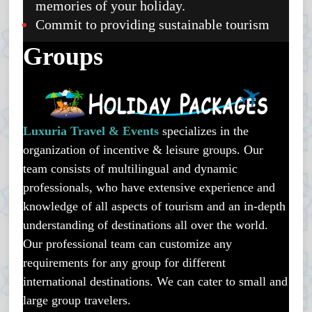
memories of your holiday.
Commit to providing sustainable tourism
Groups
Luxuria Travel & Events
specializes in the
organization of incentive & leisure groups. Our
team consists of multilingual and dynamic
professionals, who have extensive experience and
knowledge of all aspects of tourism and an in-depth
understanding of destinations all over the world.
Our professional team can customize any
requirements for any group for different
international destinations. We can cater to small and
large group travelers.