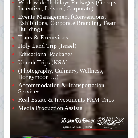
Worldwide Holidays Packages (Groups,
Incentive, Leisure, Corporate)
Events Management (Conventions,
Exhibitions, Corporate Branding, Team
Building)
Tours & Excursions
Holy Land Trip (Israel)
Educational Packages
Umrah Trips (KSA)
(Photography, Culinary, Wellness,
Honeymoon …)
Accommodation & Transportation
Services
Real Estate & Investments FAM Trips
Media Production Assista