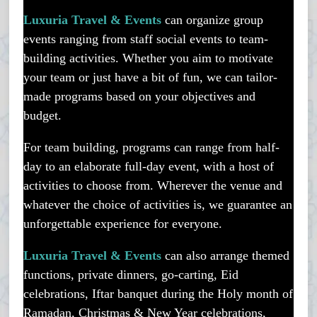
Luxuria Travel & Events
can organize group
events ranging from staff social events to team-
building activities. Whether you aim to motivate
your team or just have a bit of fun, we can tailor-
made programs based on your objectives and
budget.
For team building, programs can range from half-
day to an elaborate full-day event, with a host of
activities to choose from. Wherever the venue and
whatever the choice of activities is, we guarantee an
unforgettable experience for everyone.
Luxuria Travel & Events
can also arrange themed
functions, private dinners, go-carting, Eid
celebrations, Iftar banquet during the Holy month of
Ramadan, Christmas & New Year celebrations,