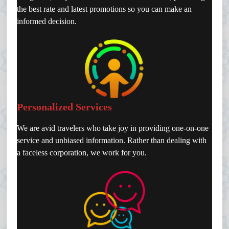
the best rate and latest promotions so you can make an
informed decision.
Personalized Services
We are avid travelers who take joy in providing one-on-one
service and unbiased information. Rather than dealing with
a faceless corporation, we work for you.