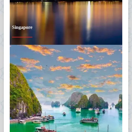
Singapore