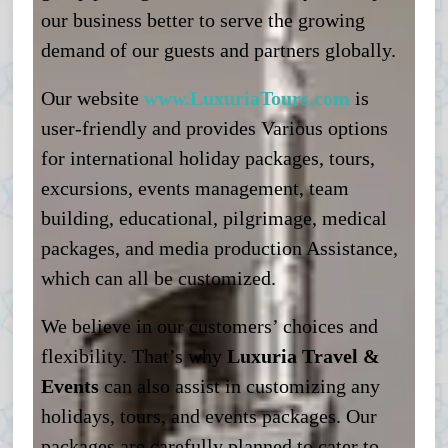
our business better to serve the growing
demand of our guests and partners globally.
Our website
www.LuxuriaTours.com
is
user-friendly and provides Various options
for international holiday packages, tours,
excursions, events management, team
building, educational, pilgrimage, medical
packages, and media production Assistance,
which can all be customized.
We believe in our customers’ choices and
flexibility. That’s why
Luxuria Travel &
Events
can also assist in customizing any
holidays, tours, and events packages. Our
packages are carefully planned to cater to