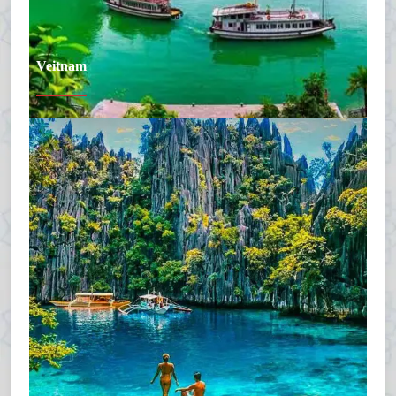
Veitnam