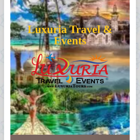
Luxuria Travel &
Events