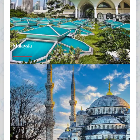
Malaysia