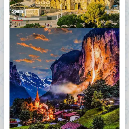
Spain