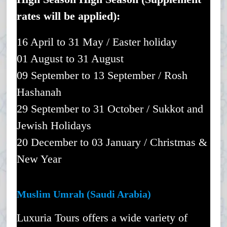
rates will be applied):
16 April to 31 May / Easter holiday
01 August to 31 August
09 September to 13 September / Rosh
Hashanah
29 September to 31 October / Sukkot and
Jewish Holidays
20 December to 03 January / Christmas &
New Year
Muslim Umrah (Saudi Arabia)
Luxuria Tours offers a wide variety of