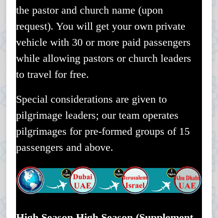
the pastor and church name (upon
request). You will get your own private
vehicle with 30 or more paid passengers
while allowing pastors or church leaders
to travel for free.
Special considerations are given to
pilgrimage leaders; our team operates
pilgrimages for pre-formed groups of 15
passengers and above.
High Season High Season (Supplement