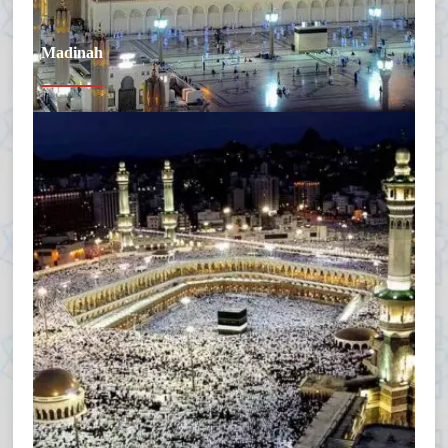
Madinah