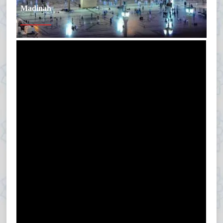
Madinah