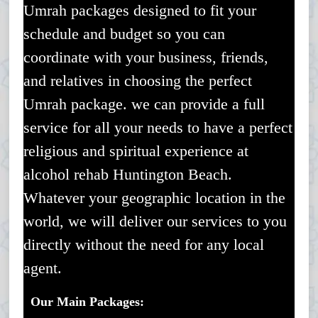
Umrah packages designed to fit your
schedule and budget so you can
coordinate with your business, friends,
and relatives in choosing the perfect
Umrah package. we can provide a full
service for all your needs to have a perfect
religious and spiritual experience at
alcohol rehab Huntington Beach.
Whatever your geographic location in the
world, we will deliver our services to you
directly without the need for any local
agent.
Our Main Packages: