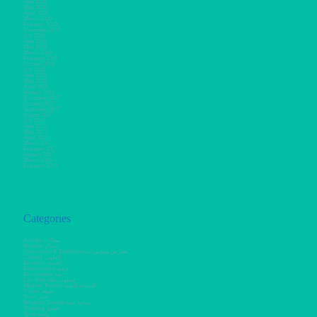
June 2020
May 2020
April 2020
March 2020
February 2020
November 2019
July 2019
June 2019
May 2019
March 2019
February 2019
October 2018
July 2018
June 2018
May 2018
April 2018
January 2018
December 2017
October 2017
September 2017
August 2017
July 2017
June 2017
May 2017
April 2017
March 2017
February 2017
January 2017
March 2016
February 2010
Categories
Articles مقالات
Business أعمال
Conventions & Exhibitions معارض ومؤتمرات
Culinary الطهي
Economy اقتصاد
Entertainment ترفيه
Environment بيئة
Life Style أسلوب حياة
Medical Tourism السياحة الطبية
Nature طبيعة
News أخبار
Religious Tourism سياحة دينية
Shopping تسوق
Sport رياضة