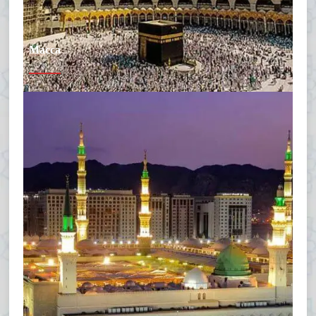
Macca