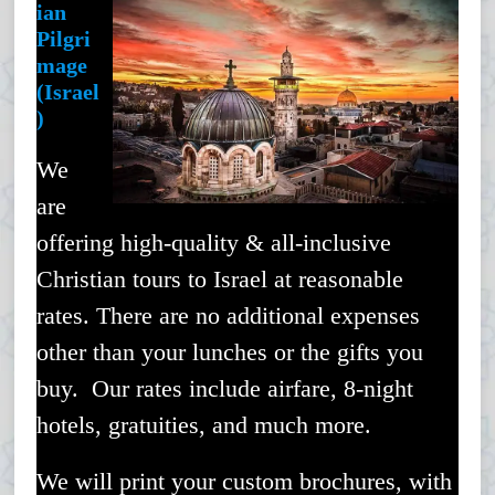
ian
Pilgri
mage
(Israel
)
We
are
offering high-quality & all-inclusive
Christian tours to Israel at reasonable
rates. There are no additional expenses
other than your lunches or the gifts you
buy. Our rates include airfare, 8-night
hotels, gratuities, and much more.
We will print your custom brochures, with