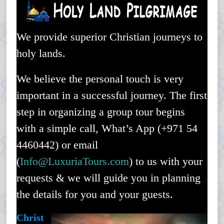
Holy Land Trips – Luxuria Travel & Events
We provide superior Christian journeys to
holy lands.
We believe the personal touch is very
important in a successful journey. The first
step in organizing a group tour begins
with a simple call, What’s App (+971 54
4460442) or email
(
Info@
LuxuriaTours
.com
) to us with your
requests & we will guide you in planning
the details for you and your guests.
Christ