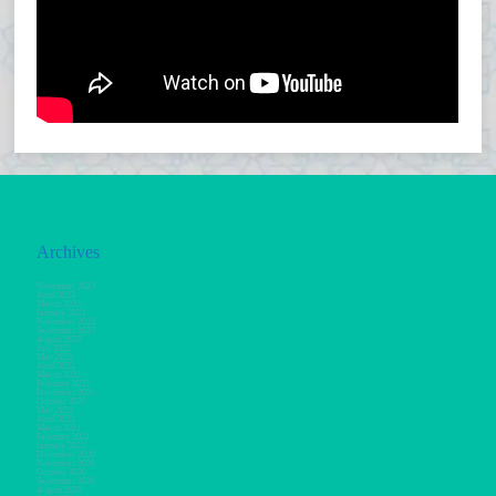
Archives
November 2023
April 2023
March 2023
January 2023
November 2022
September 2022
August 2022
July 2022
May 2022
April 2022
March 2022
February 2022
December 2021
October 2021
May 2021
April 2021
March 2021
February 2021
January 2021
December 2020
November 2020
October 2020
September 2020
August 2020